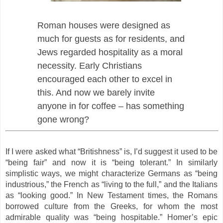
Roman houses were designed as
much for guests as for residents, and
Jews regarded hospitality as a moral
necessity. Early Christians
encouraged each other to excel in
this. And now we barely invite
anyone in for coffee – has something
gone wrong?
If I were asked what “Britishness” is, I’d suggest it used to be
“being fair” and now it is “being tolerant.” In similarly
simplistic ways, we might characterize Germans as “being
industrious,” the French as “living to the full,” and the Italians
as “looking good.” In New Testament times, the Romans
borrowed culture from the Greeks, for whom the most
admirable quality was “being hospitable.” Homer’s epic