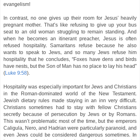
evangelism!
In contrast, no one gives up their room for Jesus’ heavily
pregnant mother. That’s like refusing to give up your bus
seat to an old woman struggling to remain standing. And
when he becomes an itinerant preacher, Jesus is often
refused hospitality. Samaritans refuse because he also
wants to speak to Jews, and so many Jews refuse him
hospitality that he concludes, “Foxes have dens and birds
have nests, but the Son of Man has no place to lay his head”
(
Luke 9:58
).
Hospitality was especially important for Jews and Christians
in the Roman-dominated world of the New Testament.
Jewish dietary rules made staying in an inn very difficult.
Christians sometimes had to stay with fellow Christians
secretly because of persecution by Jews or by Romans.
This wasn’t problematic most of the time, but the emperors
Caligula, Nero, and Hadrian were particularly paranoid, and
even Jews could be considered dangerous sometimes. In