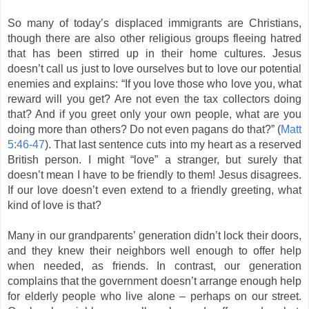
So many of today’s displaced immigrants are Christians,
though there are also other religious groups fleeing hatred
that has been stirred up in their home cultures. Jesus
doesn’t call us just to love ourselves but to love our potential
enemies and explains: “If you love those who love you, what
reward will you get? Are not even the tax collectors doing
that? And if you greet only your own people, what are you
doing more than others? Do not even pagans do that?” (
Matt
5:46-47
). That last sentence cuts into my heart as a reserved
British person. I might “love” a stranger, but surely that
doesn’t mean I have to be friendly to them! Jesus disagrees.
If our love doesn’t even extend to a friendly greeting, what
kind of love is that?
Many in our grandparents’ generation didn’t lock their doors,
and they knew their neighbors well enough to offer help
when needed, as friends. In contrast, our generation
complains that the government doesn’t arrange enough help
for elderly people who live alone – perhaps on our street.