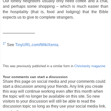
Our lonely neighbors usually only need coffee and a chat,
and perhaps some shopping – which is much easier than
the hospitality (that is, food and lodging) that the Bible
expects us to give to complete strangers.
1^
See
TinyURL.com/WikiXenia
.
This was previously published in a similar form in
Christianity magazine
Your comments can start a discussion
Share this page on social media and your comments could
start a discussion among your friends. Any link you create
this way will continue working even after this month when
the topic will no longer be available on this site. So new
visitors to your discussion will still be able to read the
discussion topic so long as they use your social media link.