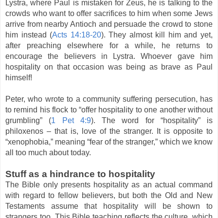
Lystra, where Paul is mistaken for Zeus, he is talking to the
crowds who want to offer sacrifices to him when some Jews
arrive from nearby Antioch and persuade the crowd to stone
him instead (
Acts 14:18-20
). They almost kill him and yet,
after preaching elsewhere for a while, he returns to
encourage the believers in Lystra. Whoever gave him
hospitality on that occasion was being as brave as Paul
himself!
Peter, who wrote to a community suffering persecution, has
to remind his flock to “offer hospitality to one another without
grumbling” (
1 Pet 4:9
). The word for “hospitality” is
philoxenos – that is, love of the stranger. It is opposite to
“xenophobia,” meaning “fear of the stranger,” which we know
all too much about today.
Stuff as a hindrance to hospitality
The Bible only presents hospitality as an actual command
with regard to fellow believers, but both the Old and New
Testaments assume that hospitality will be shown to
strangers too. This Bible teaching reflects the culture, which