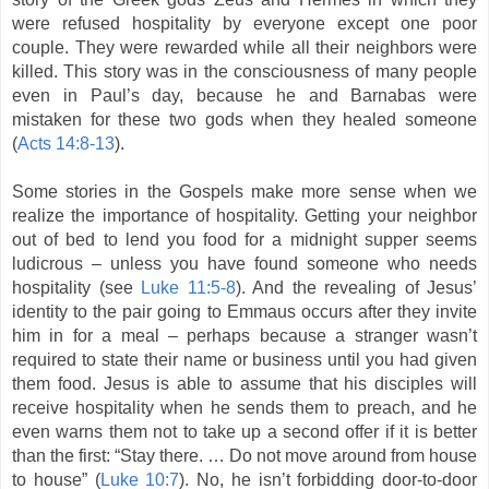
were refused hospitality by everyone except one poor
couple. They were rewarded while all their neighbors were
killed. This story was in the consciousness of many people
even in Paul’s day, because he and Barnabas were
mistaken for these two gods when they healed someone
(
Acts 14:8-13
).
Some stories in the Gospels make more sense when we
realize the importance of hospitality. Getting your neighbor
out of bed to lend you food for a midnight supper seems
ludicrous – unless you have found someone who needs
hospitality (see
Luke 11:5-8
). And the revealing of Jesus’
identity to the pair going to Emmaus occurs after they invite
him in for a meal – perhaps because a stranger wasn’t
required to state their name or business until you had given
them food. Jesus is able to assume that his disciples will
receive hospitality when he sends them to preach, and he
even warns them not to take up a second offer if it is better
than the first: “Stay there. … Do not move around from house
to house” (
Luke 10:7
). No, he isn’t forbidding door-to-door