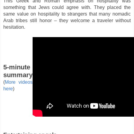
This Greek and Roman emphasis on hospitality was
something that Jews could agree with. They placed the
same value on hospitality to strangers that many nomadic
Arab tribes still honor – they welcome a traveler without
hesitation.
5-minute
summary
(
More videos
here
)