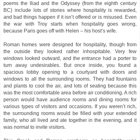
poems the Iliad and the Odyssey (from the eighth century
BC) include lots of stories where hospitality is rewarded,
and bad things happen if it isn’t offered or is misused. Even
the war with Troy starts when hospitality goes wrong,
because Paris goes off with Helen – his host’s wife.
Roman homes were designed for hospitality, though from
the outside they looked rather inhospitable. Very few
windows looked outward, and the entrance had a porter to
turn away undesirables. But once inside, you found a
spacious lobby opening to a courtyard with doors and
windows to all the surrounding rooms. They had fountains
and plants to cool the air, and lots of seating because this
was the most comfortable area before air conditioning. A rich
person would have audience rooms and dining rooms for
various types of visitors and occasions. If you weren’t rich,
the surrounding rooms would be filled with your extended
family, who all lived and ate together in the evening, and it
was normal to invite visitors.