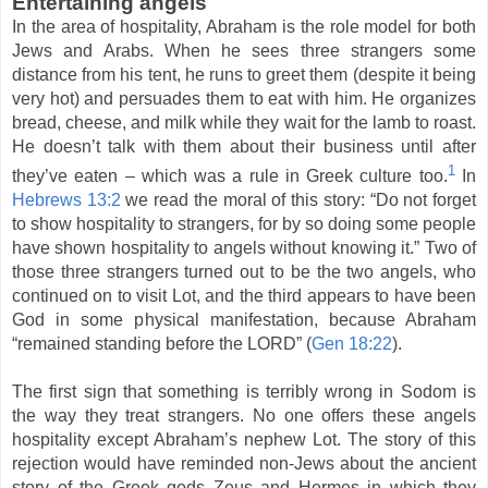
Entertaining angels
In the area of hospitality, Abraham is the role model for both
Jews and Arabs. When he sees three strangers some
distance from his tent, he runs to greet them (despite it being
very hot) and persuades them to eat with him. He organizes
bread, cheese, and milk while they wait for the lamb to roast.
He doesn’t talk with them about their business until after
1
they’ve eaten – which was a rule in Greek culture too.
In
Hebrews 13:2
we read the moral of this story: “Do not forget
to show hospitality to strangers, for by so doing some people
have shown hospitality to angels without knowing it.” Two of
those three strangers turned out to be the two angels, who
continued on to visit Lot, and the third appears to have been
God in some physical manifestation, because Abraham
“remained standing before the LORD” (
Gen 18:22
).
The first sign that something is terribly wrong in Sodom is
the way they treat strangers. No one offers these angels
hospitality except Abraham’s nephew Lot. The story of this
rejection would have reminded non-Jews about the ancient
story of the Greek gods Zeus and Hermes in which they