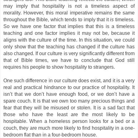
may imply that hospitality is not a timeless aspect of
morality. However, this moral imperative remains the same
throughout the Bible, which tends to imply that it
is
timeless.
So we have one factor that implies that this is a timeless
teaching and one factor implies it may not be, because it
aligns with the culture of the time. In this situation, we could
only show that the teaching has changed if the culture has
also changed. If our culture is very significantly different from
that of Bible times, we have to conclude that God still
requires his people to show hospitality to strangers.
One such difference in our culture does exist, and it is a very
real and practical hindrance to our practice of hospitality. It
isn’t that we don’t have enough food, or we don’t have a
spare couch. It is that we own too many precious things and
fear that they will be misused or stolen. It is a sad fact that
those who have the least are the most likely to be
hospitable. When a homeless person looks for a bed or a
couch, they are much more likely to find hospitality in a one-
bedroom flat than in a four-bedroom house.