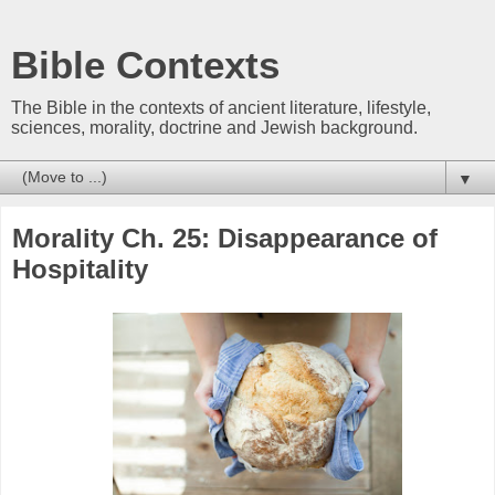
Bible Contexts
The Bible in the contexts of ancient literature, lifestyle,
sciences, morality, doctrine and Jewish background.
▼
Morality Ch. 25: Disappearance of
Hospitality