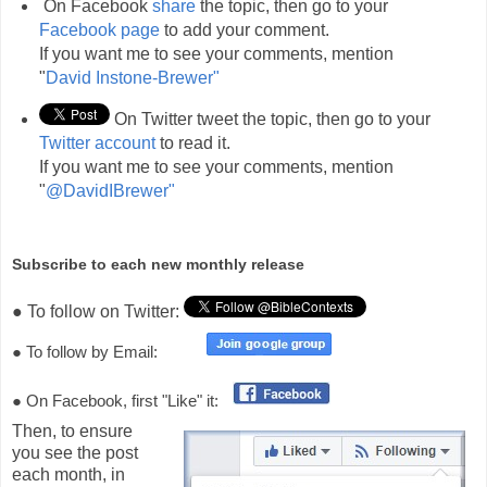
On Facebook
share
the topic, then go to your
Facebook page
to add your comment.
If you want me to see your comments, mention
"
David Instone-Brewer"
On Twitter tweet the topic, then go to your
Twitter account
to read it.
If you want me to see your comments, mention
"
@DavidIBrewer"
Subscribe to each new monthly release
● To follow on Twitter:
● To follow by Email:
● On Facebook, first "Like" it:
Then, to ensure
you see the post
each month, in