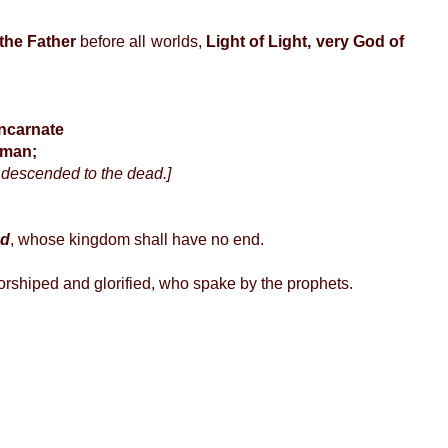
 the Father
before all worlds,
Light of Light, very God of
incarnate
 man;
 descended to the dead.]
ad
, whose kingdom shall have no end.
orshiped and glorified, who spake by the prophets.