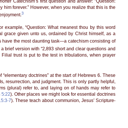
horter Catechism’s first question and answer: “Question:
y him forever.” However, when you realize that this is the
3
 enjoyment.
or example, “Question: What meanest thou by this word
l grace given unto us, ordained by Christ himself, as a
 have the most daunting task—a catechism consisting of
 a brief version with “2,893 short and clear questions and
ilial trust is put to the test in tribulations, when prayer
f “elementary doctrines” at the start of Hebrews 6. These
s, resurrection, and judgment. This is only partly helpful,
 (plural) refer to, and laying on of hands may refer to
 5:22
). Other places we might look for essential doctrines
15:3-7
). These teach about communion, Jesus’ Scripture-