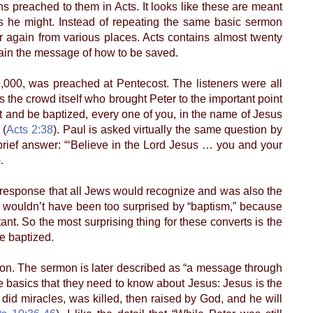
ns preached to them in Acts. It looks like these are meant
as he might. Instead of repeating the same basic sermon
er again from various places. Acts contains almost twenty
tain the message of how to be saved.
00, was preached at Pentecost. The listeners were all
 the crowd itself who brought Peter to the important point
and be baptized, every one of you, in the name of Jesus
 (
Acts 2:38
). Paul is asked virtually the same question by
ief answer: “‘Believe in the Lord Jesus … you and your
.
 response that all Jews would recognize and was also the
s wouldn’t have been too surprised by “baptism,” because
nt. So the most surprising thing for these converts is the
e baptized.
ion. The sermon is later described as “a message through
the basics that they need to know about Jesus: Jesus is the
, did miracles, was killed, then raised by God, and he will