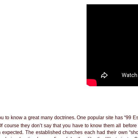
u to know a great many doctrines. One popular site has “99 Ess
f course they don’t say that you have to know them all before
 expected. The established churches each had their own “sho