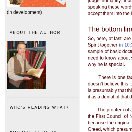
judge humanity, thou
speaking these words
(In development)
accept them into the
The bottom lin
ABOUT THE AUTHOR:
So, here, at last, ar
Spirit together
in 10:
sample of basic doct
need to know about s
why he is special.
There is one fact th
doesn’t believe this i
is presumably that th
it as a denial of that 
WHO'S READING WHAT?
The problem of Jesus
the First Council of
because the original 
Creed, which presum