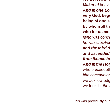
Maker of
heave
And in one Lor
very God, bego
being of one s
by whom all t
who for us me
[who was concei
he was crucifie
and the third 
and ascended 
from thence h
And in the Ho
who proceedeth 
[the communion 
we acknowledg
we look for
the 
This was previously pub