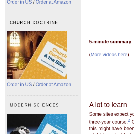
Order in US
/
Order at Amazon
CHURCH DOCTRINE
5-minute summary
(
More videos here
)
Order in US
/
Order at Amazon
A lot to learn
MODERN SCIENCES
Some sites expect yo
2
three-year course.
O
this might have been