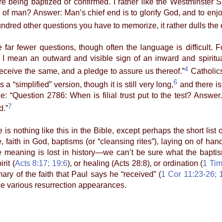
e being baptized or confirmed. I rather like the Westminster S
 of man? Answer: Man’s chief end is to glorify God, and to enjo
hundred other questions you have to memorize, it rather dulls the
fewer questions, though often the language is difficult. F
 mean an outward and visible sign of an inward and spiritua
4
eive the same, and a pledge to assure us thereof.”
Catholics
6
 a “simplified” version, though it is still very long,
and there is
: “Question 2786: When is filial trust put to the test? Answer. F
7
d.”
nothing like this in the Bible, except perhaps the short list o
, faith in God, baptisms (or “cleansing rites”), laying on of hand
meaning is lost in history—we can’t be sure what the baptisms
rit (
Acts 8:17; 19:6
), or healing (Acts 28:8), or ordination (
1 Tim
ary of the faith that Paul says he “received” (
1 Cor 11:23-26; 
 the various resurrection appearances.