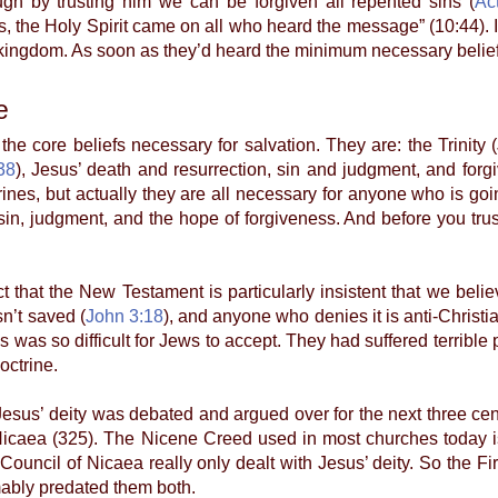
gh by trusting him we can be forgiven all repented sins (
Ac
, the Holy Spirit came on all who heard the message” (10:44). I
 kingdom. As soon as they’d heard the minimum necessary belief
e
e the core beliefs necessary for salvation. They are: the Trinit
38
), Jesus’ death and resurrection, sin and judgment, and forgiv
rines, but actually they are all necessary for anyone who is go
in, judgment, and the hope of forgiveness. And before you tru
at the New Testament is particularly insistent that we beli
sn’t saved (
John 3:18
), and anyone who denies it is anti-Christia
is was so difficult for Jews to accept. They had suffered terrib
doctrine.
’ deity was debated and argued over for the next three centur
 Nicaea (325). The Nicene Creed used in most churches today is
Council of Nicaea really only dealt with Jesus’ deity. So the Fi
ably predated them both.