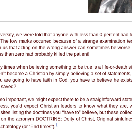
versity, we were told that anyone with less than 0 percent had t
. The low marks occurred because of a strange examination t
 us that acting on the wrong answer can sometimes be worse t
s than zero had probably killed the patient!
mes when believing something to be true is a life-or-death sit
n’t become a Christian by simply believing a set of statements
f you are going to have faith in God, you have to believe he ex
e saved?
 important, we might expect there to be a straightforward stat
eless, you’d expect Christian leaders to know what they are, 
 sites listing the doctrines you “have to” believe, but these coll
d on the acronym DOCTRINE: Deity of Christ, Original sinfulness
1
chatology (or “End times”).