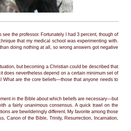
o see the professor. Fortunately I had 3 percent, though of
echnique that my medical school was experimenting with.
han doing nothing at all, so wrong answers got negative
uation, but becoming a Christian could be described that
, it does nevertheless depend on a certain minimum set of
ists! What are the core beliefs—those that anyone needs to
ement in the Bible about which beliefs are necessary—but
with a fairly unanimous consensus. A quick trawl on the
ections are bewilderingly different. My favorite among those
, Canon of the Bible, Trinity, Resurrection, Incarnation,