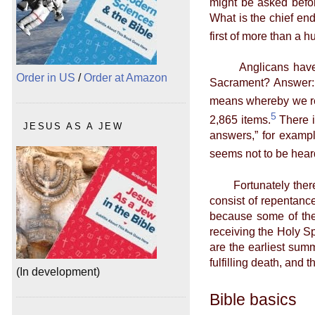
might be asked befor
What is the chief end
first of more than a 
Anglicans have far 
Order in US
/
Order at Amazon
Sacrament? Answer: I
means whereby we rec
5
2,865 items.
There is
JESUS AS A JEW
answers,” for example
seems not to be hear
Fortunately there is 
consist of repentance
because some of the 
receiving the Holy Spi
are the earliest summ
fulfilling death, and
(In development)
Bible basics