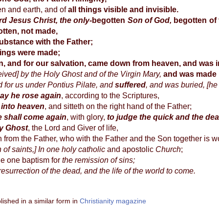
n and earth, and of
all things visible and invisible.
d Jesus Christ, the only-
begotten
Son of God,
begotten of
tten, not made,
ubstance with the Father;
hings were made;
n, and for our salvation, came down from heaven, and was 
ved] by the Holy Ghost and of the Virgin Mary,
and was made
d for us under Pontius Pilate, and
suffered
, and was buried, [he
day he rose again
, according to the Scriptures,
into heaven
, and sitteth on the right hand of the Father;
e shall come again
, with glory,
to judge the quick and the de
ly Ghost
, the Lord and Giver of life,
from the Father, who with the Father and the Son together is w
of saints,] In one holy catholic
and apostolic
Church
;
e one baptism for
the remission of sins;
resurrection of the dead, and the life of the world to come.
lished in a similar form in
Christianity magazine