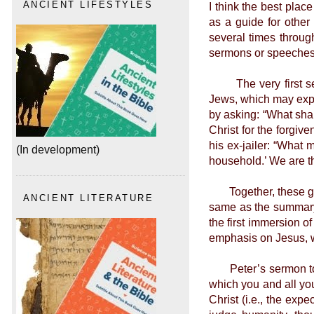
I think the best plac
ANCIENT LIFESTYLES
as a guide for other
several times through
sermons or speeches, 
The very first serm
Jews, which may expla
by asking: “What sha
Christ for the forgive
his ex-jailer: “What 
(In development)
household.’ We are th
Together, these give
ANCIENT LITERATURE
same as the summary 
the first immersion o
emphasis on Jesus, w
Peter’s sermon to Co
which you and all yo
Christ (i.e., the exp