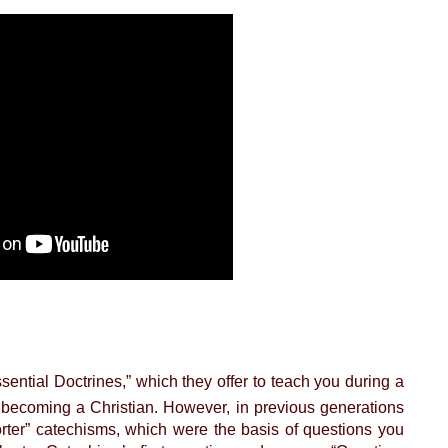
ential Doctrines,” which they offer to teach you during a
 becoming a Christian. However, in previous generations
rter” catechisms, which were the basis of questions you