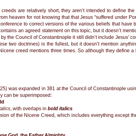
s are relatively short, they aren’t intended to define the 
om heaven for not knowing that that Jesus “suffered under Pon
conference to correct versions of the various beliefs that hav
 contains an agreed statement on this topic, but it doesn’t ment
 the Council of Constantinople it still didn’t include Jesus’ co
se two doctrines) is the fullest, but it doesn’t mention anyt
Nicene creed mentions three times. So although they define a 
5) was expanded in 381 at the Council of Constantinople using
hey can be superimposed:
ld
talics
, with overlaps in
bold italics
ision of the Nicene Creed, which includes everything except th
one God, the Father Almighty,