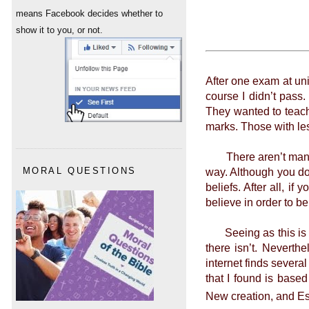
means Facebook decides whether to
show it to you, or not.
After one exam at uni
course I didn’t pass
They wanted to teach
marks. Those with les
There aren’t many ti
way. Although you do
MORAL QUESTIONS
beliefs. After all, i
believe in order to b
Seeing as this is so
there isn’t. Neverth
internet finds several
that I found is base
New creation, and Es