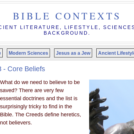
BIBLE CONTEXTS
CIENT LITERATURE, LIFESTYLE, SCIENCE
BACKGROUND.
e
Modern Sciences
Jesus as a Jew
Ancient Lifesty
 - Core Beliefs
What do we need to believe to be
saved? There are very few
essential doctrines and the list is
surprisingly tricky to find in the
Bible. The Creeds define heretics,
not believers.