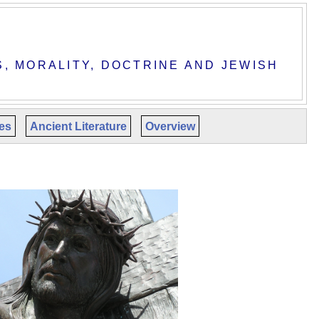
S, MORALITY, DOCTRINE AND JEWISH
les
Ancient Literature
Overview