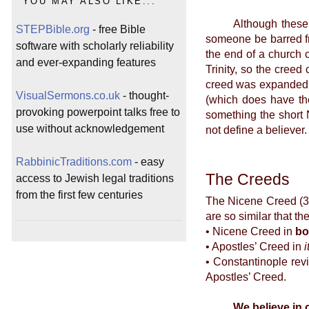
YOU MAY ALSO LIKE...
Although these creed
STEPBible.org
- free Bible
someone be barred fr
software with scholarly reliability
the end of a church 
and ever-expanding features
Trinity, so the creed
creed was expanded by
VisualSermons.co.uk
- thought-
(which does have the
provoking powerpoint talks free to
something the short 
use without acknowledgement
not define a believer.
RabbinicTraditions.com
- easy
The Creeds
access to Jewish legal traditions
from the first few centuries
The Nicene Creed (32
are so similar that t
• Nicene Creed in
bo
• Apostles’ Creed in
i
• Constantinople rev
Apostles’ Creed.
We believe in 