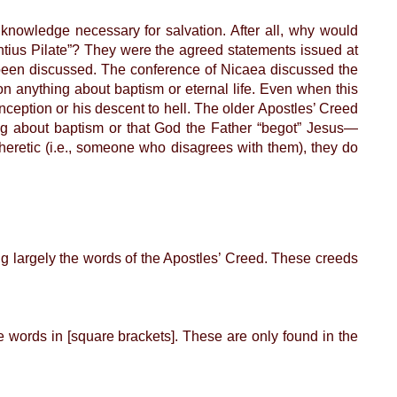
knowledge necessary for salvation. After all, why would
tius Pilate”? They were the agreed statements issued at
e been discussed. The conference of Nicaea discussed the
ion anything about baptism or eternal life. Even when this
nception or his descent to hell. The older Apostles’ Creed
hing about baptism or that God the Father “begot” Jesus—
heretic (i.e., someone who disagrees with them), they do
 largely the words of the Apostles’ Creed. These creeds
e words in [square brackets]. These are only found in the