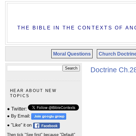
THE BIBLE IN THE CONTEXTS OF AN
Moral Questions
Church Doctrin
Doctrine Ch.28
HEAR ABOUT NEW
TOPICS
● Twitter:
● By Email:
● "Like" it on
Then tick "See first" because "Default"