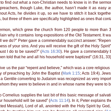
e to find out what a non-Christian needs to know is in the sermo
 preachers, though Luke, the author, hasn’t made it as easy 
out Acts, he divides it up, so we have to stitch it back togeth
but three of them are specifically highlighted as ones that con
on, which grew the church from 120 people to more than 3,0
in why it contains long expositions of the Old Testament. It was
ll we do?” Peter gave a commendably succinct answer: “Repent 
ness of your sins. And you will receive the gift of the Holy Spirit”
must I do to be saved?” (
Acts 16:30
). He gave a commendably br
en told that he and all his household were baptized” (16:31, 33)
 us the pair “repent and believe,” which was a core religious
of preaching by John the Baptist (
Mark 1:15
; Acts 19:4). Jew
f a Gentile converting to Judaism was recognized as very importa
hom they were to believe in and in whose name they were to b
rnelius supplies the last bit of this basic message of salvat
ur household will be saved” (
Acts 11:14
). In it, Peter explains 
ected Messiah), Lord of all, anointed with the Holy Spirit by God