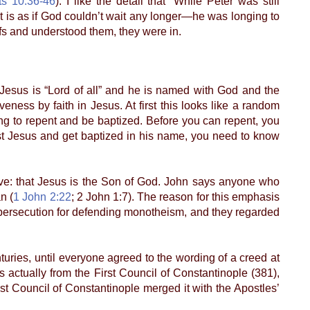
ts 10:36-46
). I like the detail that “While Peter was still
t is as if God couldn’t wait any longer—he was longing to
s and understood them, they were in.
y (Jesus is “Lord of all” and he is named with God and the
eness by faith in Jesus. At first this looks like a random
ing to repent and be baptized. Before you can repent, you
st Jesus and get baptized in his name, you need to know
eve: that Jesus is the Son of God. John says anyone who
n (
1 John 2:22
; 2 John 1:7). The reason for this emphasis
le persecution for defending monotheism, and they regarded
ies, until everyone agreed to the wording of a creed at
 actually from the First Council of Constantinople (381),
rst Council of Constantinople merged it with the Apostles’