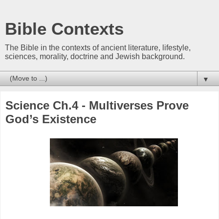
Bible Contexts
The Bible in the contexts of ancient literature, lifestyle,
sciences, morality, doctrine and Jewish background.
▼
Science Ch.4 - Multiverses Prove
God’s Existence