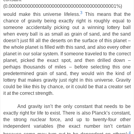
(0.0000000000000000000000000000000000000001%)
3
would make this universe lifeless.
This means that the
chance of gravity being exactly right is roughly equal to
someone accidentally picking out a winning lottery ball
when every ball is as small as grain of sand, and the sand
doesn’t just fill all the deserts on the surface of this planet –
the whole planet is filled with this sand, and also every other
planet in our solar system. If someone traveled to the correct
planet, picked the exact spot, and then drilled down –
perhaps thousands of miles – before selecting this one
predetermined grain of sand, they would win the kind of
lottery that makes gravity just right in this universe. Gravity
could be like this by chance, or it could be that a creator set
it at the correct strength.
And gravity isn’t the only constant that needs to be
exactly right for life to exist. There is also Planck’s constant,
the strong nuclear force, and up to twenty-four other
independent variables (the exact number isn’t certain
4