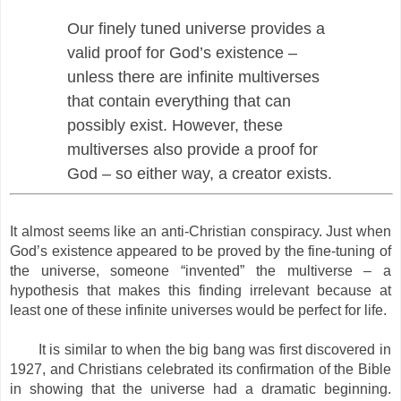
Our finely tuned universe provides a
valid proof for God’s existence –
unless there are infinite multiverses
that contain everything that can
possibly exist. However, these
multiverses also provide a proof for
God – so either way, a creator exists.
It almost seems like an anti-Christian conspiracy. Just when
God’s existence appeared to be proved by the fine-tuning of
the universe, someone “invented” the multiverse – a
hypothesis that makes this finding irrelevant because at
least one of these infinite universes would be perfect for life.
It is similar to when the big bang was first discovered in
1927, and Christians celebrated its confirmation of the Bible
in showing that the universe had a dramatic beginning.