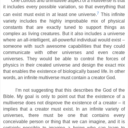
One curious and unintuitive aspect of a multiverse is that
it includes every possible variation, so that everything that
7
can exist must exist in at least one universe.
This infinite
variety includes the highly improbable mix of physical
constants that are exactly tuned to support things as
complex as living creatures. But it also includes a universe
where an all-intelligent, all-powerful individual would exist –
someone with such awesome capabilities that they could
communicate with other universes and even create
universes. They would be able to control the forces of
physics in their created universe and design the exact mix
that enables the existence of biologically based life. In other
words, an infinite multiverse must contain a creator God.
I’m not suggesting that this describes the God of the
Bible. My goal is only to point out that the existence of a
multiverse does not disprove the existence of a creator – it
implies that a creator must exist. In an infinite variety of
universes, there must be one that contains every
conceivable person or thing that we can imagine, and it is
certainly possible to imagine a being who can learn to