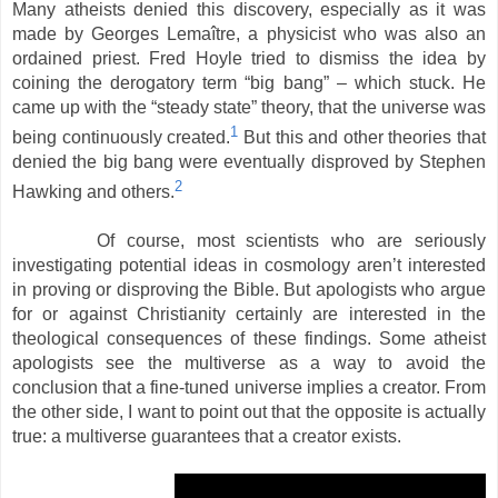
Many atheists denied this discovery, especially as it was
made by Georges Lemaître, a physicist who was also an
ordained priest. Fred Hoyle tried to dismiss the idea by
coining the derogatory term “big bang” – which stuck. He
came up with the “steady state” theory, that the universe was
1
being continuously created.
But this and other theories that
denied the big bang were eventually disproved by Stephen
2
Hawking and others.
Of course, most scientists who are seriously
investigating potential ideas in cosmology aren’t interested
in proving or disproving the Bible. But apologists who argue
for or against Christianity certainly are interested in the
theological consequences of these findings. Some atheist
apologists see the multiverse as a way to avoid the
conclusion that a fine-tuned universe implies a creator. From
the other side, I want to point out that the opposite is actually
true: a multiverse guarantees that a creator exists.