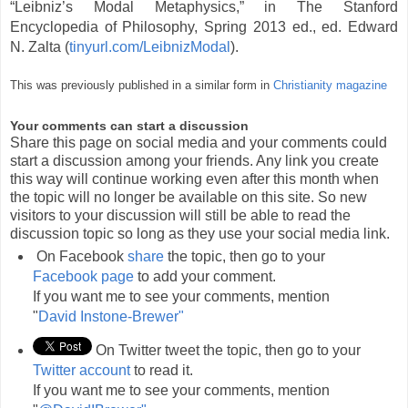
“Leibniz’s Modal Metaphysics,” in The Stanford
Encyclopedia of Philosophy, Spring 2013 ed., ed. Edward
N. Zalta (
tinyurl.com/LeibnizModal
).
This was previously published in a similar form in
Christianity magazine
Your comments can start a discussion
Share this page on social media and your comments could
start a discussion among your friends. Any link you create
this way will continue working even after this month when
the topic will no longer be available on this site. So new
visitors to your discussion will still be able to read the
discussion topic so long as they use your social media link.
On Facebook
share
the topic, then go to your
Facebook page
to add your comment.
If you want me to see your comments, mention
"
David Instone-Brewer"
On Twitter tweet the topic, then go to your
Twitter account
to read it.
If you want me to see your comments, mention