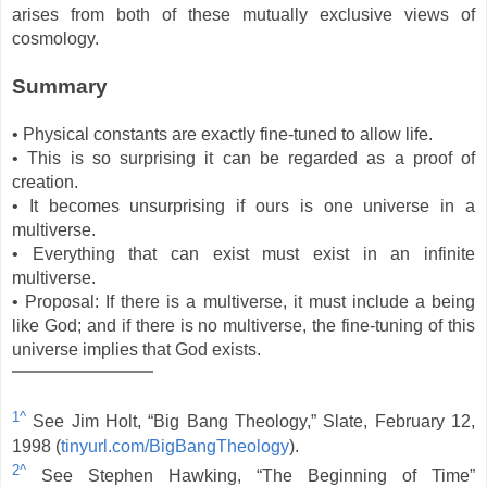
arises from both of these mutually exclusive views of
cosmology.
Summary
• Physical constants are exactly fine-tuned to allow life.
• This is so surprising it can be regarded as a proof of
creation.
• It becomes unsurprising if ours is one universe in a
multiverse.
• Everything that can exist must exist in an infinite
multiverse.
• Proposal: If there is a multiverse, it must include a being
like God; and if there is no multiverse, the fine-tuning of this
universe implies that God exists.
1^
See Jim Holt, “Big Bang Theology,” Slate, February 12,
1998 (
tinyurl.com/BigBangTheology
).
2^
See Stephen Hawking, “The Beginning of Time”