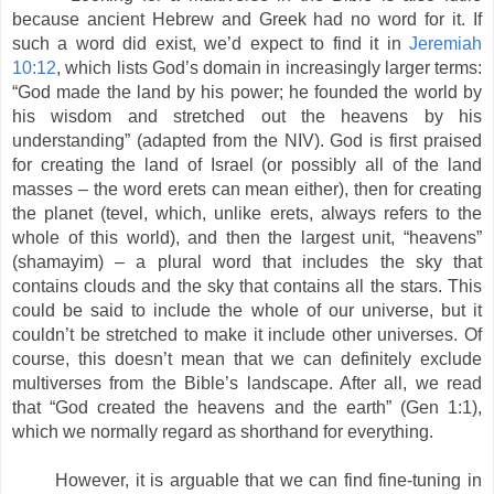
because ancient Hebrew and Greek had no word for it. If
such a word did exist, we’d expect to find it in
Jeremiah
10:12
, which lists God’s domain in increasingly larger terms:
“God made the land by his power; he founded the world by
his wisdom and stretched out the heavens by his
understanding” (adapted from the NIV). God is first praised
for creating the land of Israel (or possibly all of the land
masses – the word erets can mean either), then for creating
the planet (tevel, which, unlike erets, always refers to the
whole of this world), and then the largest unit, “heavens”
(shamayim) – a plural word that includes the sky that
contains clouds and the sky that contains all the stars. This
could be said to include the whole of our universe, but it
couldn’t be stretched to make it include other universes. Of
course, this doesn’t mean that we can definitely exclude
multiverses from the Bible’s landscape. After all, we read
that “God created the heavens and the earth” (Gen 1:1),
which we normally regard as shorthand for everything.
However, it is arguable that we can find fine-tuning in