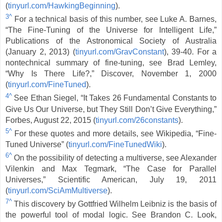
(
tinyurl.com/HawkingBeginning
).
3^
For a technical basis of this number, see Luke A. Barnes,
“The Fine-Tuning of the Universe for Intelligent Life,”
Publications of the Astronomical Society of Australia
(January 2, 2013) (
tinyurl.com/GravConstant
), 39-40. For a
nontechnical summary of fine-tuning, see Brad Lemley,
“Why Is There Life?,” Discover, November 1, 2000
(
tinyurl.com/FineTuned
).
4^
See Ethan Siegel, “It Takes 26 Fundamental Constants to
Give Us Our Universe, but They Still Don’t Give Everything,”
Forbes, August 22, 2015 (
tinyurl.com/26constants
).
5^
For these quotes and more details, see Wikipedia, “Fine-
Tuned Universe” (
tinyurl.com/FineTunedWiki
).
6^
On the possibility of detecting a multiverse, see Alexander
Vilenkin and Max Tegmark, “The Case for Parallel
Universes,” Scientific American, July 19, 2011
(
tinyurl.com/SciAmMultiverse
).
7^
This discovery by Gottfried Wilhelm Leibniz is the basis of
the powerful tool of modal logic. See Brandon C. Look,