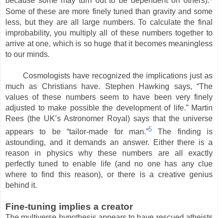
because some may turn out to be dependent on others).
Some of these are more finely tuned than gravity and some
less, but they are all large numbers. To calculate the final
improbability, you multiply all of these numbers together to
arrive at one, which is so huge that it becomes meaningless
to our minds.
Cosmologists have recognized the implications just as
much as Christians have. Stephen Hawking says, “The
values of these numbers seem to have been very finely
adjusted to make possible the development of life.” Martin
Rees (the UK’s Astronomer Royal) says that the universe
5
appears to be “tailor-made for man.”
The finding is
astounding, and it demands an answer. Either there is a
reason in physics why these numbers are all exactly
perfectly tuned to enable life (and no one has any clue
where to find this reason), or there is a creative genius
behind it.
Fine-tuning implies a creator
The multiverse hypothesis appears to have rescued atheists