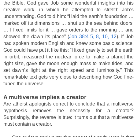
the Bible. God gave Job some wonderful insights into his
creative work, in which he attempted to stretch Job’s
understanding. God told him: “I laid the earth’s foundation …
marked off its dimensions … shut up the sea behind doors.
… I fixed limits for it … gave orders to the morning … and
showed the dawn its place” (
Job 38:4-5, 8, 10, 12
). If Job
had spoken modern English and knew some basic science,
God could have put it like this: “I fixed gravity to set the earth
in orbit, measured the nuclear force to make a planet the
right size, gave the moon enough mass to make tides, and
set dawn’s light at the right speed and luminosity.” This
remarkable text gets very close to describing how God fine-
tuned the universe.
A multiverse implies a creator
Are atheist apologists correct to conclude that a multiverse
hypothesis removes the necessity for a creator?
Surprisingly, the reverse is true: it turns out that a multiverse
must contain a creator.