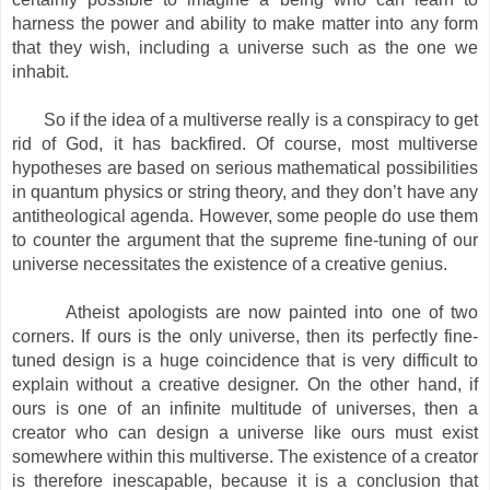
harness the power and ability to make matter into any form
that they wish, including a universe such as the one we
inhabit.
So if the idea of a multiverse really is a conspiracy to get
rid of God, it has backfired. Of course, most multiverse
hypotheses are based on serious mathematical possibilities
in quantum physics or string theory, and they don’t have any
antitheological agenda. However, some people do use them
to counter the argument that the supreme fine-tuning of our
universe necessitates the existence of a creative genius.
Atheist apologists are now painted into one of two
corners. If ours is the only universe, then its perfectly fine-
tuned design is a huge coincidence that is very difficult to
explain without a creative designer. On the other hand, if
ours is one of an infinite multitude of universes, then a
creator who can design a universe like ours must exist
somewhere within this multiverse. The existence of a creator
is therefore inescapable, because it is a conclusion that