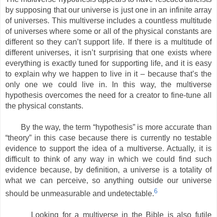
by supposing that our universe is just one in an infinite array
of universes. This multiverse includes a countless multitude
of universes where some or all of the physical constants are
different so they can’t support life. If there is a multitude of
different universes, it isn’t surprising that one exists where
everything is exactly tuned for supporting life, and it is easy
to explain why we happen to live in it – because that’s the
only one we could live in. In this way, the multiverse
hypothesis overcomes the need for a creator to fine-tune all
the physical constants.
By the way, the term “hypothesis” is more accurate than
“theory” in this case because there is currently no testable
evidence to support the idea of a multiverse. Actually, it is
difficult to think of any way in which we could find such
evidence because, by definition, a universe is a totality of
what we can perceive, so anything outside our universe
6
should be unmeasurable and undetectable.
Looking for a multiverse in the Bible is also futile