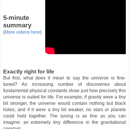
5-minute
summary
(
More videos here
)
Exactly right for life
But first, what does it mean to say the universe is fine-
tuned? An increasing number of discoveries about
fundamental physical constants show just how precisely this
universe is suited for life. For example, if gravity were a tiny
bit stronger, the universe would contain nothing but black
holes; and if it were a tiny bit weaker, no stars or planets
could hold together. The tuning is as fine as you can
imagine: an extremely tiny difference in the gravitational
constant