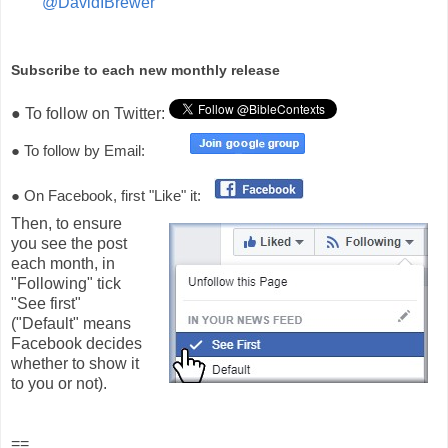
"
@DavidIBrewer"
Subscribe to each new monthly release
● To follow on Twitter:
● To follow by Email:
● On Facebook, first "Like" it:
Then, to ensure
you see the post
each month, in
"Following" tick
"See first"
("Default" means
Facebook decides
whether to show it
to you or not).
==