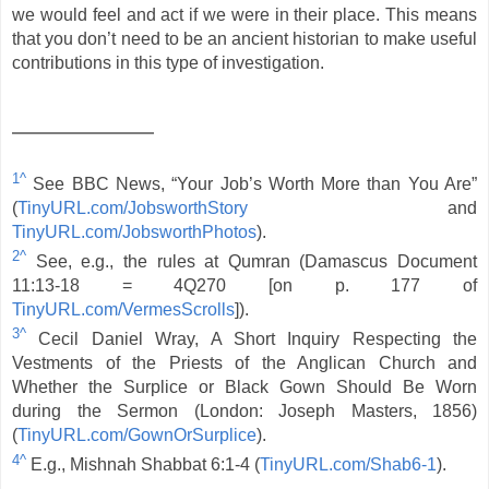
we would feel and act if we were in their place. This means
that you don’t need to be an ancient historian to make useful
contributions in this type of investigation.
1^
See BBC News, “Your Job’s Worth More than You Are”
(
TinyURL.com/JobsworthStory
and
TinyURL.com/JobsworthPhotos
).
2^
See, e.g., the rules at Qumran (Damascus Document
11:13-18 = 4Q270 [on p. 177 of
TinyURL.com/VermesScrolls
]).
3^
Cecil Daniel Wray, A Short Inquiry Respecting the
Vestments of the Priests of the Anglican Church and
Whether the Surplice or Black Gown Should Be Worn
during the Sermon (London: Joseph Masters, 1856)
(
TinyURL.com/GownOrSurplice
).
4^
E.g., Mishnah Shabbat 6:1-4 (
TinyURL.com/Shab6-1
).