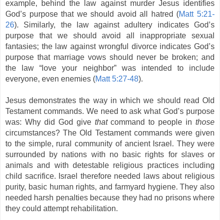
example, behind the law against murder Jesus identifies
God’s purpose that we should avoid all hatred (
Matt 5:21-
26
). Similarly, the law against adultery indicates God’s
purpose that we should avoid all inappropriate sexual
fantasies; the law against wrongful divorce indicates God’s
purpose that marriage vows should never be broken; and
the law “love your neighbor” was intended to include
everyone, even enemies (
Matt 5:27-48
).
Jesus demonstrates the way in which we should read Old
Testament commands. We need to ask what God’s purpose
was: Why did God give
that
command to people in
those
circumstances? The Old Testament commands were given
to the simple, rural community of ancient Israel. They were
surrounded by nations with no basic rights for slaves or
animals and with detestable religious practices including
child sacrifice. Israel therefore needed laws about religious
purity, basic human rights, and farmyard hygiene. They also
needed harsh penalties because they had no prisons where
they could attempt rehabilitation.