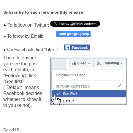
Subscribe to each new monthly release
● To follow on Twitter:
● To follow by Email:
● On Facebook, first "Like" it:
Then, to ensure
you see the post
each month, in
"Following" tick
"See first"
("Default" means
Facebook decides
whether to show it
to you or not).
David IB