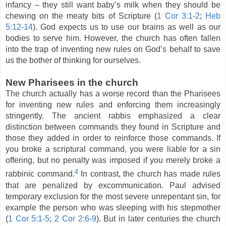
infancy – they still want baby’s milk when they should be
chewing on the meaty bits of Scripture (
1 Cor 3:1-2
;
Heb
5:12-14
). God expects us to use our brains as well as our
bodies to serve him. However, the church has often fallen
into the trap of inventing new rules on God’s behalf to save
us the bother of thinking for ourselves.
New Pharisees in the church
The church actually has a worse record than the Pharisees
for inventing new rules and enforcing them increasingly
stringently. The ancient rabbis emphasized a clear
distinction between commands they found in Scripture and
those they added in order to reinforce those commands. If
you broke a scriptural command, you were liable for a sin
offering, but no penalty was imposed if you merely broke a
4
rabbinic command.
In contrast, the church has made rules
that are penalized by excommunication. Paul advised
temporary exclusion for the most severe unrepentant sin, for
example the person who was sleeping with his stepmother
(
1 Cor 5:1-5
;
2 Cor 2:6-9
). But in later centuries the church