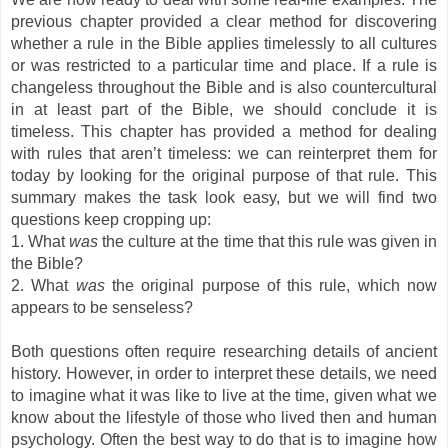
previous chapter provided a clear method for discovering
whether a rule in the Bible applies timelessly to all cultures
or was restricted to a particular time and place. If a rule is
changeless throughout the Bible and is also countercultural
in at least part of the Bible, we should conclude it is
timeless. This chapter has provided a method for dealing
with rules that aren’t timeless: we can reinterpret them for
today by looking for the original purpose of that rule. This
summary makes the task look easy, but we will find two
questions keep cropping up:
1. What
was
the culture at the time that this rule was given in
the Bible?
2. What
was
the original purpose of this rule, which now
appears to be senseless?
Both questions often require researching details of ancient
history. However, in order to interpret these details, we need
to imagine what it was like to live at the time, given what we
know about the lifestyle of those who lived then and human
psychology. Often the best way to do that is to imagine how