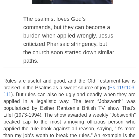
The psalmist loves God’s
commands, but they can become a
burden when applied wrongly. Jesus
criticized Pharisaic stringency, but
the church soon started down similar
paths.
Rules are useful and good, and the Old Testament law is
praised in the Psalms as a sweet source of joy (
Ps 119:103,
111
). But rules can also be ugly and deadly when they are
applied in a legalistic way. The term “Jobsworth” was
popularized by Esther Rantzen’s British TV show That’s
Life! (1973-1994). The show awarded a weekly “Jobsworth”
peaked cap to the most annoying officious person who
applied the rule book against all reason, saying, “It’s more
than my job’s worth to break the rules.” An example is the