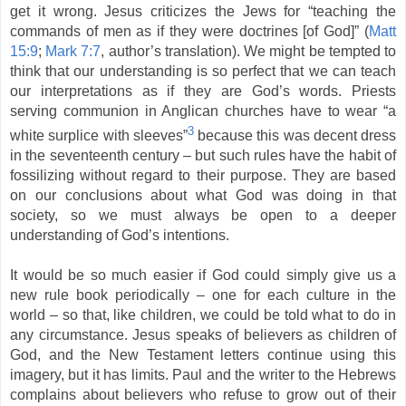
get it wrong. Jesus criticizes the Jews for “teaching the
commands of men as if they were doctrines [of God]” (
Matt
15:9
;
Mark 7:7
, author’s translation). We might be tempted to
think that our understanding is so perfect that we can teach
our interpretations as if they are God’s words. Priests
serving communion in Anglican churches have to wear “a
3
white surplice with sleeves”
because this was decent dress
in the seventeenth century – but such rules have the habit of
fossilizing without regard to their purpose. They are based
on our conclusions about what God was doing in that
society, so we must always be open to a deeper
understanding of God’s intentions.
It would be so much easier if God could simply give us a
new rule book periodically – one for each culture in the
world – so that, like children, we could be told what to do in
any circumstance. Jesus speaks of believers as children of
God, and the New Testament letters continue using this
imagery, but it has limits. Paul and the writer to the Hebrews
complains about believers who refuse to grow out of their