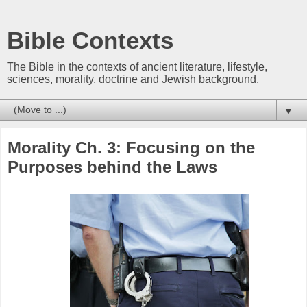
Bible Contexts
The Bible in the contexts of ancient literature, lifestyle,
sciences, morality, doctrine and Jewish background.
▼
Morality Ch. 3: Focusing on the
Purposes behind the Laws