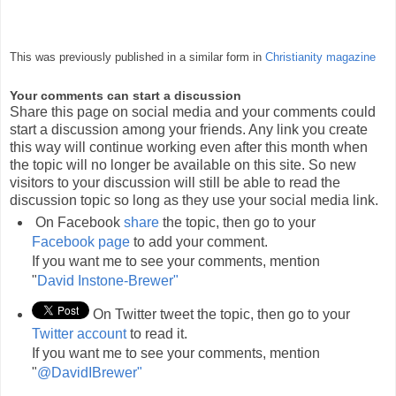
This was previously published in a similar form in
Christianity magazine
Your comments can start a discussion
Share this page on social media and your comments could
start a discussion among your friends. Any link you create
this way will continue working even after this month when
the topic will no longer be available on this site. So new
visitors to your discussion will still be able to read the
discussion topic so long as they use your social media link.
On Facebook
share
the topic, then go to your
Facebook page
to add your comment.
If you want me to see your comments, mention
"
David Instone-Brewer"
On Twitter tweet the topic, then go to your
Twitter account
to read it.
If you want me to see your comments, mention
"
@DavidIBrewer"