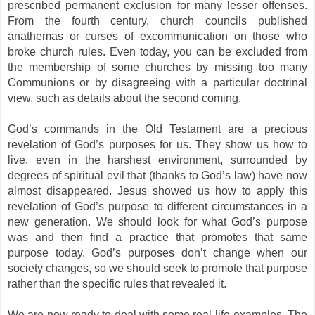
prescribed permanent exclusion for many lesser offenses.
From the fourth century, church councils published
anathemas or curses of excommunication on those who
broke church rules. Even today, you can be excluded from
the membership of some churches by missing too many
Communions or by disagreeing with a particular doctrinal
view, such as details about the second coming.
God’s commands in the Old Testament are a precious
revelation of God’s purposes for us. They show us how to
live, even in the harshest environment, surrounded by
degrees of spiritual evil that (thanks to God’s law) have now
almost disappeared. Jesus showed us how to apply this
revelation of God’s purpose to different circumstances in a
new generation. We should look for what God’s purpose
was and then find a practice that promotes that same
purpose today. God’s purposes don’t change when our
society changes, so we should seek to promote that purpose
rather than the specific rules that revealed it.
We are now ready to deal with some real-life examples. The