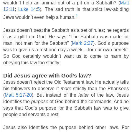
wouldn’t help an animal out of a pit on a Sabbath? (
Matt
12:11
;
Luke 14:5
). The sad truth is that strict law-abiding
2
Jews wouldn’t even help a human.
Jesus doesn’t treat the Sabbath as a set of rules; he regards
it as a gift from God. He says: “The Sabbath was made for
man, not man for the Sabbath” (
Mark 2:27
). God’s purpose
was to give us a rest one day a week – for our own benefit.
So God certainly wouldn’t want us to come to harm by
obeying this law too strictly.
Did Jesus agree with God’s law?
Jesus doesn’t reject the Old Testament law. He actually tells
his followers to observe it
more
strictly than the Pharisees
(
Matt 5:17-20
). But instead of the
letter
of the law, Jesus
identifies the
purpose
of God behind the commands. And he
says that God’s purpose for the Sabbath law was to give
people and servants a rest.
Jesus also identifies the purpose behind other laws. For