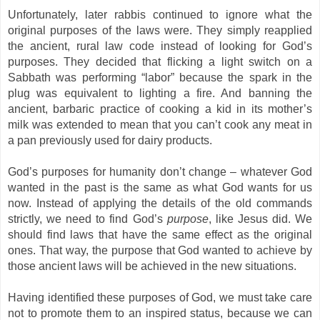
Unfortunately, later rabbis continued to ignore what the
original purposes of the laws were. They simply reapplied
the ancient, rural law code instead of looking for God’s
purposes. They decided that flicking a light switch on a
Sabbath was performing “labor” because the spark in the
plug was equivalent to lighting a fire. And banning the
ancient, barbaric practice of cooking a kid in its mother’s
milk was extended to mean that you can’t cook any meat in
a pan previously used for dairy products.
God’s purposes for humanity don’t change – whatever God
wanted in the past is the same as what God wants for us
now. Instead of applying the details of the old commands
strictly, we need to find God’s
purpose
, like Jesus did. We
should find laws that have the same effect as the original
ones. That way, the purpose that God wanted to achieve by
those ancient laws will be achieved in the new situations.
Having identified these purposes of God, we must take care
not to promote them to an inspired status, because we can