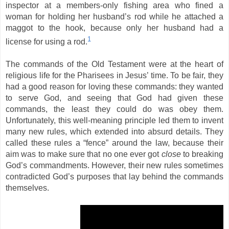
inspector at a members-only fishing area who fined a
woman for holding her husband’s rod while he attached a
maggot to the hook, because only her husband had a
1
license for using a rod.
The commands of the Old Testament were at the heart of
religious life for the Pharisees in Jesus’ time. To be fair, they
had a good reason for loving these commands: they wanted
to serve God, and seeing that God had given these
commands, the least they could do was obey them.
Unfortunately, this well-meaning principle led them to invent
many new rules, which extended into absurd details. They
called these rules a “fence” around the law, because their
aim was to make sure that no one ever got
close
to breaking
God’s commandments. However, their new rules sometimes
contradicted God’s purposes
that lay behind the commands
themselves.