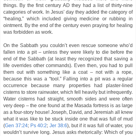
things. By the first century AD they had a list of thirty-nine
categories of work. In Jesus’ day they added the category of
“healing,” which included giving medicine or rubbing in
ointment. By the end of the century even praying for healing
was forbidden as work.
On the Sabbath you couldn’t even rescue someone who’d
fallen into a pit – unless they were likely to die before the
end of the Sabbath (at least they recognized that saving a
life overrides other commands). Even then, you had to pull
them out with something like a coat – not with a rope,
because this was a “tool.” Falling into a pit was a regular
occurrence because many properties had plaster-lined
cisterns to store rainwater, which fell heavily but infrequently.
Water cisterns had straight, smooth sides and were often
very deep – the one found at the Masada fortress is as large
as a four-story house! Joseph, David, and Jeremiah all knew
what it was like to be stuck inside one that was full of mud
(
Gen 37:24
;
Ps 40:2
;
Jer 38:6
), but if it was full of water, you
wouldn’t survive long. Jesus asks rhetorically: Which of you