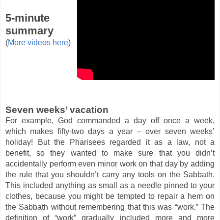
5-minute
summary
(
More videos here
)
Seven weeks’ vacation
For example, God commanded a day off once a week,
which makes fifty-two days a year – over seven weeks’
holiday! But the Pharisees regarded it as a law, not a
benefit, so they wanted to make sure that you didn’t
accidentally perform even minor work on that day by adding
the rule that you shouldn’t carry any tools on the Sabbath.
This included anything as small as a needle pinned to your
clothes, because you might be tempted to repair a hem on
the Sabbath without remembering that this was “work.” The
definition of “work” gradually included more and more