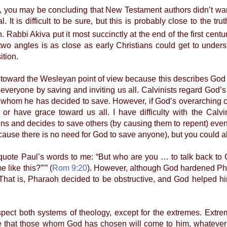
u may be concluding that New Testament authors didn’t want 
l. It is difficult to be sure, but this is probably close to the 
 Rabbi Akiva put it most succinctly at the end of the first century
two angles is as close as early Christians could get to unde
ition.
ward the Wesleyan point of view because this describes God as
 everyone by saving and inviting us all. Calvinists regard God’
 whom he has decided to save. However, if God’s overarching cha
 or have grace toward us all. I have difficulty with the Cal
 sins and decides to save others (by causing them to repent) eve
cause there is no need for God to save anyone), but you could also
e Paul’s words to me: “But who are you … to talk back to Go
like this?”’” (
Rom 9:20
). However, although God hardened Pha
 That is, Pharaoh decided to be obstructive, and God helped hi
ct both systems of theology, except for the extremes. Extre
e that those whom God has chosen will come to him, whateve