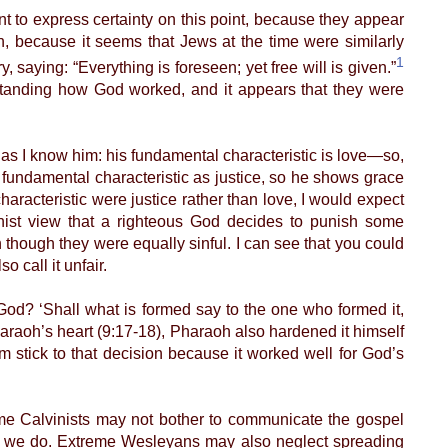
to express certainty on this point, because they appear
truth, because it seems that Jews at the time were similarly
1
, saying: “Everything is foreseen; yet free will is given.”
rstanding how God worked, and it appears that they were
 I know him: his fundamental characteristic is love—so,
s fundamental characteristic as justice, so he shows grace
racteristic were justice rather than love, I would expect
vinist view that a righteous God decides to punish some
n though they were equally sinful. I can see that you could
 call it unfair.
d? ‘Shall what is formed say to the one who formed it,
raoh’s heart (9:17-18), Pharaoh also hardened it himself
m stick to that decision because it worked well for God’s
me Calvinists may not bother to communicate the gospel
r we do. Extreme Wesleyans may also neglect spreading