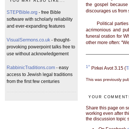
YOU MAY ALSO LIKE...
the gospel because 
discourages us from 
STEPBible.org
- free Bible
software with scholarly reliability
Political parties f
and ever-expanding features
acrimonious and pub
funeral oration for W
VisualSermons.co.uk
- thought-
other more often: “W
provoking powerpoint talks free to
use without acknowledgement
1^
RabbinicTraditions.com
- easy
Pirkei Avot 3.15 (
T
access to Jewish legal traditions
This was previously pub
from the first few centuries
YOUR COMMENTS
Share this page on so
working even after thi
the discussion topic 
On Facebook