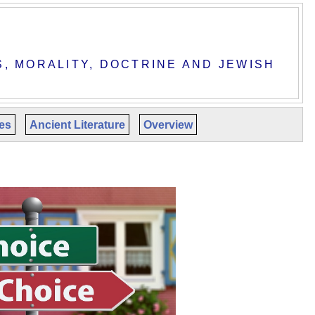
S, MORALITY, DOCTRINE AND JEWISH
les
Ancient Literature
Overview