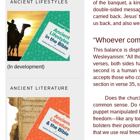
of the banquet, a ki
ANCIENT LIFESTYLES
double-sided message
carried back. Jesus’
us back, and also we 
“Whoever com
This balance is disp
Wesleyanism: “All th
verses, both sides h
(In development)
second is a human vi
accepts those who co
section in verse 35,
ANCIENT LITERATURE
Does the church rea
common sense. Do we 
puppet manipulated b
freedom—like any todd
bolsters their positi
that we use real fre