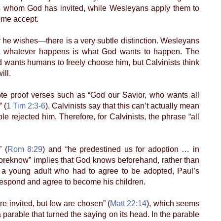
als whom God has invited, while Wesleyans apply them to
ome accept.
he wishes—there is a very subtle distinction. Wesleyans
at whatever happens is what God wants to happen. The
od wants humans to freely choose him, but Calvinists think
ill.
 proof verses such as “God our Savior, who wants all
 (
1 Tim 2:3-6
). Calvinists say that this can’t actually mean
 rejected him. Therefore, for Calvinists, the phrase “all
 (
Rom 8:29
) and “he predestined us for adoption … in
“foreknow” implies that God knows beforehand, rather than
 a young adult who had to agree to be adopted, Paul’s
respond and agree to become his children.
 invited, but few are chosen” (
Matt 22:14
), which seems
parable that turned the saying on its head. In the parable