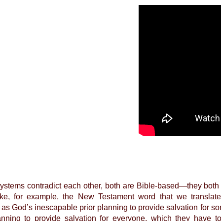
ystems contradict each other, both are Bible-based—they both 
ake, for example, the New Testament word that we translate a
is as God’s inescapable prior planning to provide salvation for
anning to provide salvation for everyone, which they have to a