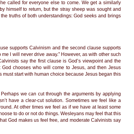
 he called for everyone else to come. We get a similarly
by himself to return, but the stray sheep was sought and
s the truths of both understandings: God seeks and brings
 clause supports Calvinism and the second clause supports
me I will never drive away.” However, as with other such
lvinists say the first clause is God’s viewpoint and the
irst God chooses who will come to Jesus, and then Jesus
ess must start with human choice because Jesus began this
 Perhaps we can cut through the arguments by applying
n’t have a clear-cut solution. Sometimes we feel like a
ound. At other times we feel as if we have at least some
oose to do or not do things. Wesleyans may feel that this
y that God makes us feel free, and moderate Calvinists say