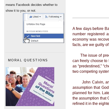
means Facebook decides whether to
show it to you, or not.
A few days before Ba
number registered a
economy was recoverin
facts, are we guilty 
The issue of predest
can freely choose to 
MORAL QUESTIONS
as “predestined,” “ch
two competing system
John Calvin, an inf
assumption that God 
planned for him. Lat
the assumption that 
refined it in the eigh