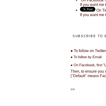
If you want me 
On Tw
If you want me 
SUBSCRIBE TO 
● To follow on Twitte
● To follow by Ema
● On Facebook, first "Li
Then, to ensure you s
("Default" means Fac
==