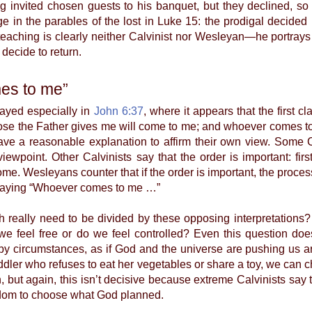
ng invited chosen guests to his banquet, but they declined, so
 in the parables of the lost in Luke 15: the prodigal decided 
 teaching is clearly neither Calvinist nor Wesleyan—he portray
decide to return.
es to me”
layed especially in
John 6:37
, where it appears that the first
ose the Father gives me will come to me; and whoever comes to 
ave a reasonable explanation to affirm their own view. Some Ca
ewpoint. Other Calvinists say that the order is important: f
me. Wesleyans counter that if the order is important, the proc
 saying “Whoever comes to me …”
lly need to be divided by these opposing interpretations?
feel free or do we feel controlled? Even this question does
y circumstances, as if God and the universe are pushing us ar
ler who refuses to eat her vegetables or share a toy, we can ch
on, but again, this isn’t decisive because extreme Calvinists sa
edom to choose what God planned.