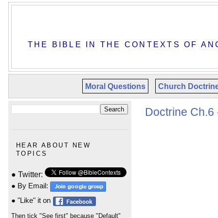
THE BIBLE IN THE CONTEXTS OF AN
Moral Questions
Church Doctrin
Doctrine Ch.6 
HEAR ABOUT NEW
TOPICS
● Twitter:
● By Email:
● "Like" it on
Then tick "See first" because "Default"