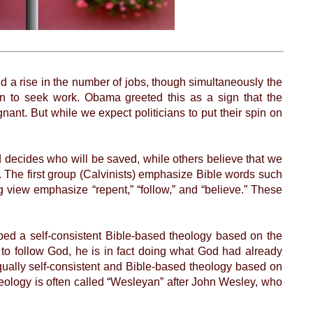
 a rise in the number of jobs, though simultaneously the
 to seek work. Obama greeted this as a sign that the
ant. But while we expect politicians to put their spin on
decides who will be saved, while others believe that we
e. The first group (Calvinists) emphasize Bible words such
ng view emphasize “repent,” “follow,” and “believe.” These
ed a self-consistent Bible-based theology based on the
to follow God, he is in fact doing what God had already
qually self-consistent and Bible-based theology based on
heology is often called “Wesleyan” after John Wesley, who