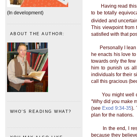
Having read this, yo
to be totally equivoca
(In development)
divided and uncertain.
This viewpoint from 
satisfied with that pos
ABOUT THE AUTHOR:
Personally I lean to
he enacts his love to
towards only the few
him to punish us all
individuals for their
call this gracious (be
You might well quot
“Why did you make me 
(see
Exod 9:34-35
).
WHO'S READING WHAT?
plan for the nations.
In the end, I respe
because they believ