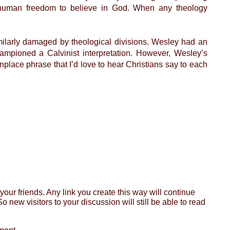
th human freedom to believe in God. When any theology
ilarly damaged by theological divisions. Wesley had an
ampioned a Calvinist interpretation. However, Wesley’s
nplace phrase that I’d love to hear Christians say to each
ur friends. Any link you create this way will continue
o new visitors to your discussion will still be able to read
ment.