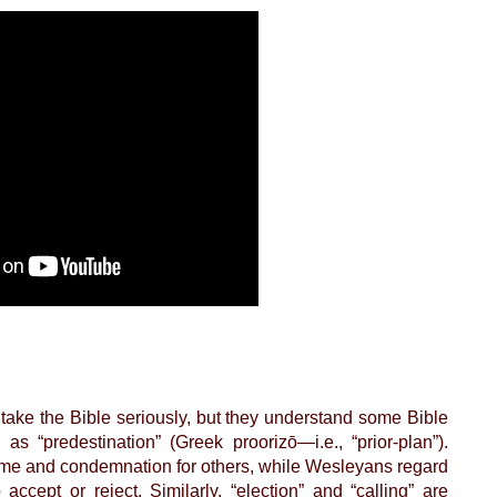
take the Bible seriously, but they understand some Bible
s “predestination” (Greek proorizō—i.e., “prior-plan”).
 some and condemnation for others, while Wesleyans regard
ccept or reject. Similarly, “election” and “calling” are