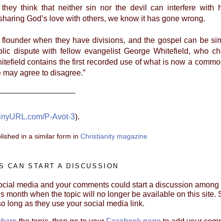
they think that neither sin nor the devil can interfere wi
sharing God’s love with others, we know it has gone wrong.
lounder when they have divisions, and the gospel can be sim
lic dispute with fellow evangelist George Whitefield, who ch
hitefield contains the first recorded use of what is now a commo
e may agree to disagree.”
inyURL.com/P-Avot-3
).
lished in a similar form in
Christianity magazine
 CAN START A DISCUSSION
cial media and your comments could start a discussion among yo
s month when the topic will no longer be available on this site. S
so long as they use your social media link.
share
the topic, then go to your
Facebook page
to add your com