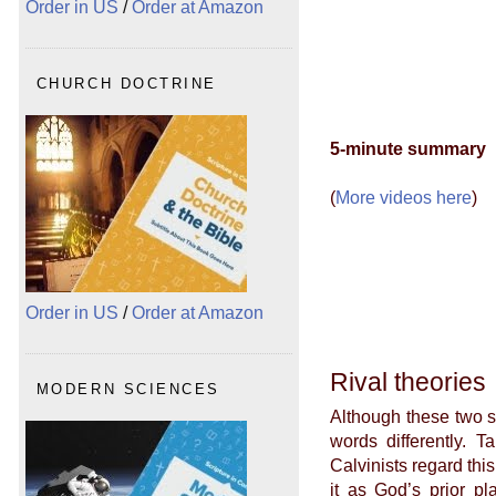
Order in US
/
Order at Amazon
CHURCH DOCTRINE
5-minute summary
(
More videos here
)
Order in US
/
Order at Amazon
Rival theories
MODERN SCIENCES
Although these two s
words differently. T
Calvinists regard th
it as God’s prior pl