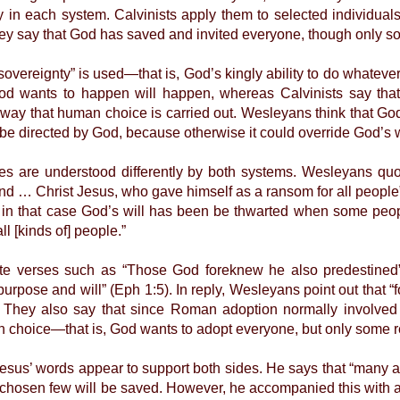
ly in each system. Calvinists apply them to selected individu
y say that God has saved and invited everyone, though only s
eignty” is used—that is, God’s kingly ability to do whatever 
od wants to happen will happen, whereas Calvinists say th
he way that human choice is carried out. Wesleyans think that G
 be directed by God, because otherwise it could override God’s w
e understood differently by both systems. Wesleyans quote
nd … Christ Jesus, who gave himself as a ransom for all people”
 in that case God’s will has been be thwarted when some people
l [kinds of] people.”
erses such as “Those God foreknew he also predestined”
urpose and will” (Eph 1:5). In reply, Wesleyans point out that 
 They also say that since Roman adoption normally involved
n choice—that is, God wants to adopt everyone, but only some 
s’ words appear to support both sides. He says that “many are
e chosen few will be saved. However, he accompanied this with a 