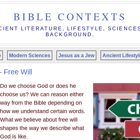
BIBLE CONTEXTS
CIENT LITERATURE, LIFESTYLE, SCIENCE
BACKGROUND.
e
Modern Sciences
Jesus as a Jew
Ancient Lifesty
- Free Will
Do we choose God or does he
choose us? We can reason either
way from the Bible depending on
how we understand certain words.
What we believe about free will
shapes the way we describe what
God is like.