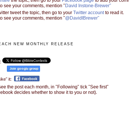
to see your comments, mention "
David Instone-Brewer"
itter tweet the topic, then go to your
Twitter account
to read it.
to see your comments, mention "
@DavidIBrewer"
EACH NEW MONTHLY RELEASE
r:
il:
ke" it:
ee the post each month, in "Following" tick "See first"
ebook decides whether to show it to you or not).