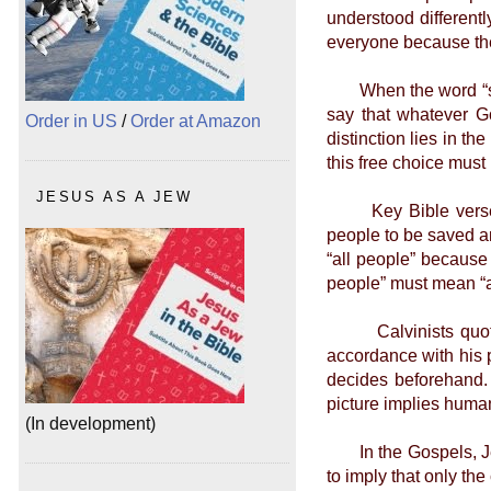
understood different
everyone because the
When the word “sover
say that whatever G
Order in US
/
Order at Amazon
distinction lies in t
this free choice must
JESUS AS A JEW
Key Bible verses ar
people to be saved a
“all people” because
people” must mean “al
Calvinists quote v
accordance with his p
decides beforehand.
picture implies huma
(In development)
In the Gospels, Jesu
to imply that only th