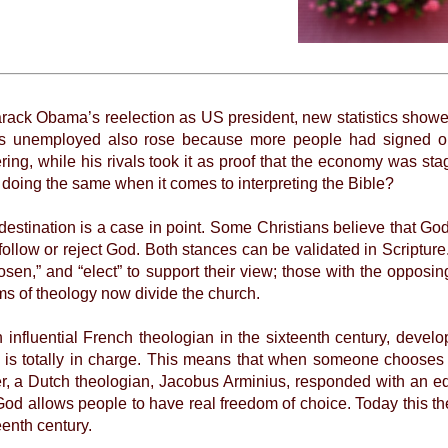
rack Obama’s reelection as US president, new statistics showed
s unemployed also rose because more people had signed on
g, while his rivals took it as proof that the economy was stagn
of doing the same when it comes to interpreting the Bible?
ination is a case in point. Some Christians believe that God 
follow or reject God. Both stances can be validated in Scriptur
osen,” and “elect” to support their view; those with the opposi
s of theology now divide the church.
luential French theologian in the sixteenth century, develop
is totally in charge. This means that when someone chooses 
er, a Dutch theologian, Jacobus Arminius, responded with an e
God allows people to have real freedom of choice. Today this t
teenth century.