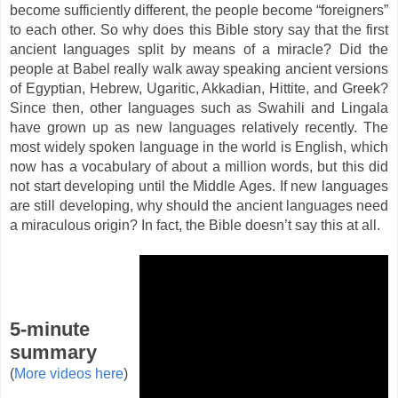
become sufficiently different, the people become “foreigners”
to each other. So why does this Bible story say that the first
ancient languages split by means of a miracle? Did the
people at Babel really walk away speaking ancient versions
of Egyptian, Hebrew, Ugaritic, Akkadian, Hittite, and Greek?
Since then, other languages such as Swahili and Lingala
have grown up as new languages relatively recently. The
most widely spoken language in the world is English, which
now has a vocabulary of about a million words, but this did
not start developing until the Middle Ages. If new languages
are still developing, why should the ancient languages need
a miraculous origin? In fact, the Bible doesn’t say this at all.
5-minute
summary
(
More videos here
)