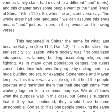
various family clans had moved to a different “land” (
erets
),
and this chapter says some people went to the “land [
erets
]
of Shinar” (Gen 11:2). So, when the adjacent verse says “the
whole erets had one language,” we can assume this
erets
means “land,” just as it does in the previous and following
verses.
This happened in Shinar, the name for what later
became Babylon (Gen 11:2; Dan 1:2). This is the site of the
earliest city civilization, where society was first organized
into specialties: farming, building, accounting, religion, and
fighting. As in many other population centers, the rulers
consolidated their hold over the people by uniting them in a
huge building project, for example Stonehenge and Mayan
temples. This tower was a visible sign that held the people
together and reminded them that their strength came from
working together for a common purpose. We don’t know
what the purpose was in this case, but Genesis suggests
that if they had continued, they would have become
unstoppable. God said: “If as one people speaking the same