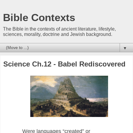
Bible Contexts
The Bible in the contexts of ancient literature, lifestyle,
sciences, morality, doctrine and Jewish background.
▼
Science Ch.12 - Babel Rediscovered
Were languages “created” or