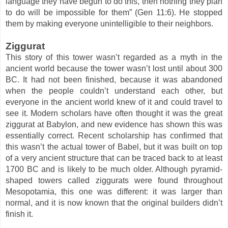
language they have begun to do this, then nothing they plan
to do will be impossible for them” (Gen 11:6). He stopped
them by making everyone unintelligible to their neighbors.
Ziggurat
This story of this tower wasn’t regarded as a myth in the
ancient world because the tower wasn’t lost until about 300
BC. It had not been finished, because it was abandoned
when the people couldn’t understand each other, but
everyone in the ancient world knew of it and could travel to
see it. Modern scholars have often thought it was the great
ziggurat at Babylon, and new evidence has shown this was
essentially correct. Recent scholarship has confirmed that
this wasn’t the actual tower of Babel, but it was built on top
of a very ancient structure that can be traced back to at least
1700 BC and is likely to be much older. Although pyramid-
shaped towers called ziggurats were found throughout
Mesopotamia, this one was different: it was larger than
normal, and it is now known that the original builders didn’t
finish it.