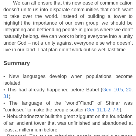
We can all ensure that this new ease of communication
doesn’t unite us into disparate communities that each want
to take over the world. Instead of building a tower to
highlight the importance of our own group, we should be
integrating and befriending people in groups where we don’t
naturally belong. We can work to bring everyone into a unity
under God – not a unity against everyone else who doesn’t
live in our land. That plan didn’t work out so well last time.
Summary
• New languages develop when populations become
isolated.
• This had already happened before Babel (
Gen 10:5, 20,
31
).
• The language of the “world”/”land” of Shinar was
“confused” to make the people scatter (
Gen 11:1-2, 7-9
).
• Nebuchadnezzar built the great ziggurat on the foundation
of an ancient tower that was unfinished and abandoned at
least a millennium before.