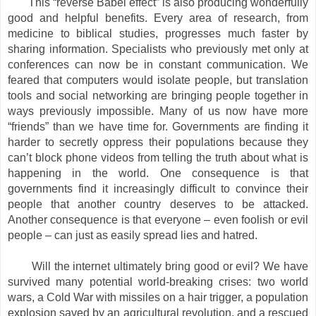
This “reverse Babel effect” is also producing wonderfully
good and helpful benefits. Every area of research, from
medicine to biblical studies, progresses much faster by
sharing information. Specialists who previously met only at
conferences can now be in constant communication. We
feared that computers would isolate people, but translation
tools and social networking are bringing people together in
ways previously impossible. Many of us now have more
“friends” than we have time for. Governments are finding it
harder to secretly oppress their populations because they
can’t block phone videos from telling the truth about what is
happening in the world. One consequence is that
governments find it increasingly difficult to convince their
people that another country deserves to be attacked.
Another consequence is that everyone – even foolish or evil
people – can just as easily spread lies and hatred.
Will the internet ultimately bring good or evil? We have
survived many potential world-breaking crises: two world
wars, a Cold War with missiles on a hair trigger, a population
explosion saved by an agricultural revolution, and a rescued