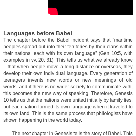
Languages before Babel
The chapter before the Babel incident says that “maritime
peoples spread out into their territories by their clans within
their nations, each with its own language” (Gen 10:5, with
examples in vv. 20, 31). This tells us what we already know
– that when people move a long distance or overseas, they
develop their own individual language. Every generation of
teenagers invents new words or new meanings of old
words, and if there is no wider society to communicate with,
this becomes the new way of speaking. Therefore, Genesis
10 tells us that the nations were united initially by family ties,
but each nation formed its own language when it traveled to
its own land. This is the same process that philologists have
shown happening in the world today.
The next chapter in Genesis tells the story of Babel. This