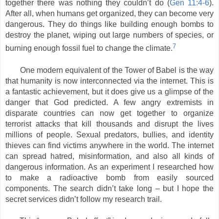
together there was nothing they couldn’t do (
Gen 11:4-6
).
After all, when humans get organized, they can become very
dangerous. They do things like building enough bombs to
destroy the planet, wiping out large numbers of species, or
7
burning enough fossil fuel to change the climate.
One modern equivalent of the Tower of Babel is the way
that humanity is now interconnected via the internet. This is
a fantastic achievement, but it does give us a glimpse of the
danger that God predicted. A few angry extremists in
disparate countries can now get together to organize
terrorist attacks that kill thousands and disrupt the lives
millions of people. Sexual predators, bullies, and identity
thieves can find victims anywhere in the world. The internet
can spread hatred, misinformation, and also all kinds of
dangerous information. As an experiment I researched how
to make a radioactive bomb from easily sourced
components. The search didn’t take long – but I hope the
secret services didn’t follow my research trail.