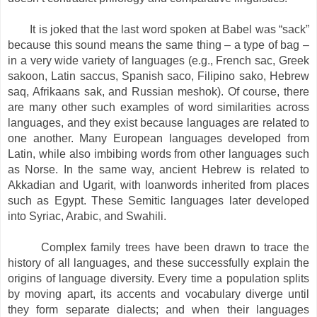
It is joked that the last word spoken at Babel was “sack”
because this sound means the same thing – a type of bag –
in a very wide variety of languages (e.g., French sac, Greek
sakoon, Latin saccus, Spanish saco, Filipino sako, Hebrew
saq, Afrikaans sak, and Russian meshok). Of course, there
are many other such examples of word similarities across
languages, and they exist because languages are related to
one another. Many European languages developed from
Latin, while also imbibing words from other languages such
as Norse. In the same way, ancient Hebrew is related to
Akkadian and Ugarit, with loanwords inherited from places
such as Egypt. These Semitic languages later developed
into Syriac, Arabic, and Swahili.
Complex family trees have been drawn to trace the
history of all languages, and these successfully explain the
origins of language diversity. Every time a population splits
by moving apart, its accents and vocabulary diverge until
they form separate dialects; and when their languages