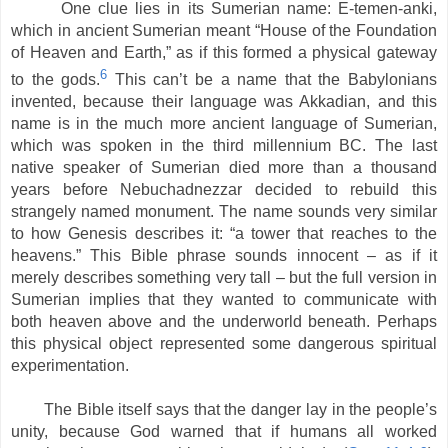
One clue lies in its Sumerian name: E-temen-anki,
which in ancient Sumerian meant “House of the Foundation
of Heaven and Earth,” as if this formed a physical gateway
6
to the gods.
This can’t be a name that the Babylonians
invented, because their language was Akkadian, and this
name is in the much more ancient language of Sumerian,
which was spoken in the third millennium BC. The last
native speaker of Sumerian died more than a thousand
years before Nebuchadnezzar decided to rebuild this
strangely named monument. The name sounds very similar
to how Genesis describes it: “a tower that reaches to the
heavens.” This Bible phrase sounds innocent – as if it
merely describes something very tall – but the full version in
Sumerian implies that they wanted to communicate with
both heaven above and the underworld beneath. Perhaps
this physical object represented some dangerous spiritual
experimentation.
The Bible itself says that the danger lay in the people’s
unity, because God warned that if humans all worked