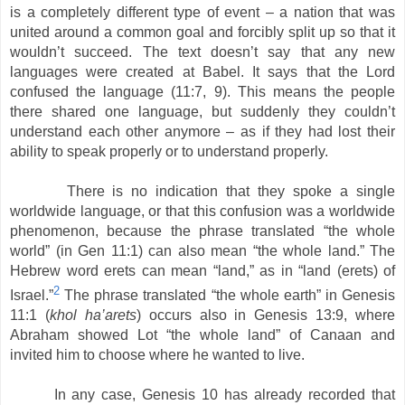
is a completely different type of event – a nation that was
united around a common goal and forcibly split up so that it
wouldn’t succeed. The text doesn’t say that any new
languages were created at Babel. It says that the Lord
confused the language (11:7, 9). This means the people
there shared one language, but suddenly they couldn’t
understand each other anymore – as if they had lost their
ability to speak properly or to understand properly.
There is no indication that they spoke a single
worldwide language, or that this confusion was a worldwide
phenomenon, because the phrase translated “the whole
world” (in Gen 11:1) can also mean “the whole land.” The
Hebrew word erets can mean “land,” as in “land (erets) of
2
Israel.”
The phrase translated “the whole earth” in Genesis
11:1 (
khol ha’arets
) occurs also in Genesis 13:9, where
Abraham showed Lot “the whole land” of Canaan and
invited him to choose where he wanted to live.
In any case, Genesis 10 has already recorded that