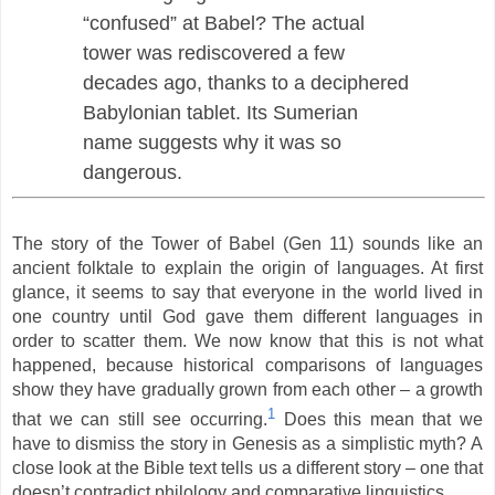
“confused” at Babel? The actual
tower was rediscovered a few
decades ago, thanks to a deciphered
Babylonian tablet. Its Sumerian
name suggests why it was so
dangerous.
The story of the Tower of Babel (Gen 11) sounds like an
ancient folktale to explain the origin of languages. At first
glance, it seems to say that everyone in the world lived in
one country until God gave them different languages in
order to scatter them. We now know that this is not what
happened, because historical comparisons of languages
show they have gradually grown from each other – a growth
1
that we can still see occurring.
Does this mean that we
have to dismiss the story in Genesis as a simplistic myth? A
close look at the Bible text tells us a different story – one that
doesn’t contradict philology and comparative linguistics.