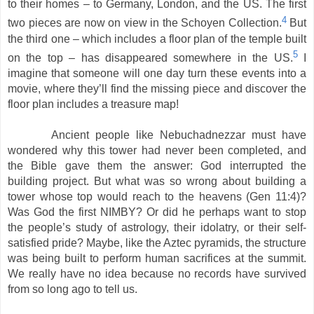
to their homes – to Germany, London, and the US. The first
4
two pieces are now on view in the Schoyen Collection.
But
the third one – which includes a floor plan of the temple built
5
on the top – has disappeared somewhere in the US.
I
imagine that someone will one day turn these events into a
movie, where they’ll find the missing piece and discover the
floor plan includes a treasure map!
Ancient people like Nebuchadnezzar must have
wondered why this tower had never been completed, and
the Bible gave them the answer: God interrupted the
building project. But what was so wrong about building a
tower whose top would reach to the heavens (Gen 11:4)?
Was God the first NIMBY? Or did he perhaps want to stop
the people’s study of astrology, their idolatry, or their self-
satisfied pride? Maybe, like the Aztec pyramids, the structure
was being built to perform human sacrifices at the summit.
We really have no idea because no records have survived
from so long ago to tell us.