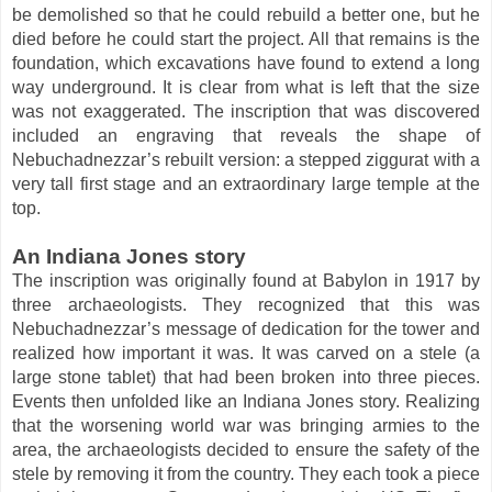
be demolished so that he could rebuild a better one, but he
died before he could start the project. All that remains is the
foundation, which excavations have found to extend a long
way underground. It is clear from what is left that the size
was not exaggerated. The inscription that was discovered
included an engraving that reveals the shape of
Nebuchadnezzar’s rebuilt version: a stepped ziggurat with a
very tall first stage and an extraordinary large temple at the
top.
An Indiana Jones story
The inscription was originally found at Babylon in 1917 by
three archaeologists. They recognized that this was
Nebuchadnezzar’s message of dedication for the tower and
realized how important it was. It was carved on a stele (a
large stone tablet) that had been broken into three pieces.
Events then unfolded like an Indiana Jones story. Realizing
that the worsening world war was bringing armies to the
area, the archaeologists decided to ensure the safety of the
stele by removing it from the country. They each took a piece