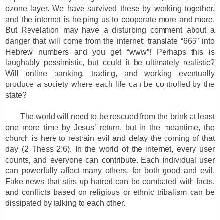
ozone layer. We have survived these by working together,
and the internet is helping us to cooperate more and more.
But Revelation may have a disturbing comment about a
danger that will come from the internet: translate “666” into
Hebrew numbers and you get “www”! Perhaps this is
laughably pessimistic, but could it be ultimately realistic?
Will online banking, trading, and working eventually
produce a society where each life can be controlled by the
state?
The world will need to be rescued from the brink at least
one more time by Jesus’ return, but in the meantime, the
church is here to restrain evil and delay the coming of that
day (2 Thess 2:6). In the world of the internet, every user
counts, and everyone can contribute. Each individual user
can powerfully affect many others, for both good and evil.
Fake news that stirs up hatred can be combated with facts,
and conflicts based on religious or ethnic tribalism can be
dissipated by talking to each other.