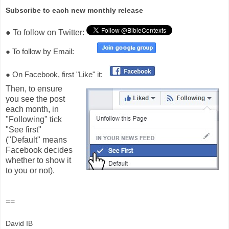
Subscribe to each new monthly release
● To follow on Twitter:
● To follow by Email:
● On Facebook, first "Like" it:
Then, to ensure
you see the post
each month, in
"Following" tick
"See first"
("Default" means
Facebook decides
whether to show it
to you or not).
==
David IB