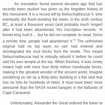
An inscription found several decades ago that has
recently been studied has given us the forgotten history of
this monument. It is a record left by Nebuchadnezzar II, who
eventually did finish building the tower, in the sixth century
BC, at least a thousand years (and probably much longer)
after it had been abandoned. His inscription records: “A
former king built it … but he did not complete its head. Since
3
a remote time, people had abandoned it.”
The unfinished
original had no top layer, so rain had entered and
disintegrated the mud bricks from the inside. This meant
Nebuchadnezzar had to virtually rebuild it before he could
add his own temple at the top. When finished, it was ninety
meters high with more than thirty million handmade bricks,
making it the greatest wonder of the ancient world. Imagine
something as tall as a thirty-story building in a flat land that
has no hills for hundreds of miles. It must have been more
awesome than the NASA rocket hangars in the flatlands of
Cape Canaveral.
Unfortunately, Alexander the Great ordered the tower to