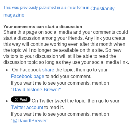
This was previously published in a similar form in
Christianity
magazine
Your comments can start a discussion
Share this page on social media and your comments could
start a discussion among your friends. Any link you create
this way will continue working even after this month when
the topic will no longer be available on this site. So new
visitors to your discussion will still be able to read the
discussion topic so long as they use your social media link.
On Facebook
share
the topic, then go to your
Facebook page
to add your comment.
If you want me to see your comments, mention
"
David Instone-Brewer"
On Twitter tweet the topic, then go to your
Twitter account
to read it.
If you want me to see your comments, mention
"
@DavidIBrewer"