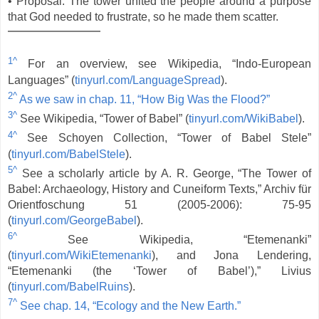
• Proposal: The tower united the people around a purpose
that God needed to frustrate, so he made them scatter.
1^
For an overview, see Wikipedia, “Indo-European
Languages” (
tinyurl.com/LanguageSpread
).
2^
As we saw in chap. 11, “How Big Was the Flood?”
3^
See Wikipedia, “Tower of Babel” (
tinyurl.com/WikiBabel
).
4^
See Schoyen Collection, “Tower of Babel Stele”
(
tinyurl.com/BabelStele
).
5^
See a scholarly article by A. R. George, “The Tower of
Babel: Archaeology, History and Cuneiform Texts,” Archiv für
Orientfoschung 51 (2005-2006): 75-95
(
tinyurl.com/GeorgeBabel
).
6^
See Wikipedia, “Etemenanki”
(
tinyurl.com/WikiEtemenanki
), and Jona Lendering,
“Etemenanki (the ‘Tower of Babel’),” Livius
(
tinyurl.com/BabelRuins
).
7^
See chap. 14, “Ecology and the New Earth.”